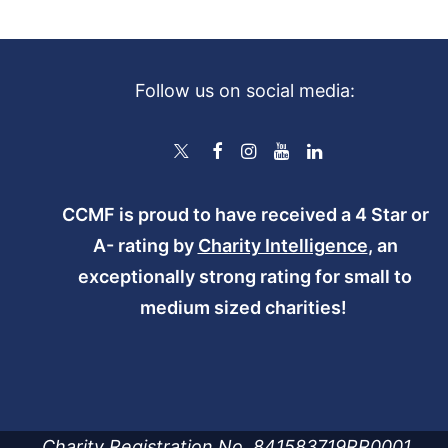
Follow us on social media:
CCMF is proud to have received a 4 Star or
A- rating by
Charity Intelligence
, an
exceptionally strong rating for small to
medium sized charities!
Charity Registration No. 841583719RR0001