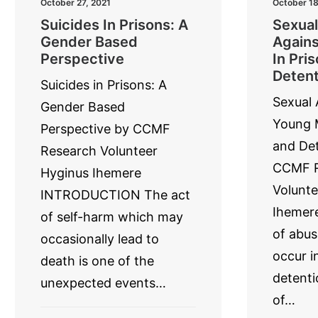
October 27, 2021
October 18
Suicides In Prisons: A
Sexual
Gender Based
Agains
Perspective
In Pri
Detent
Suicides in Prisons: A
Sexual 
Gender Based
Young M
Perspective by CCMF
and Det
Research Volunteer
CCMF R
Hyginus Ihemere
Volunte
INTRODUCTION The act
Ihemere
of self-harm which may
of abus
occasionally lead to
occur i
death is one of the
detenti
unexpected events…
of…