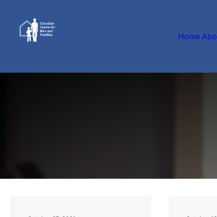
Home
Abo