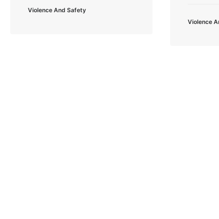
Violence And Safety
Violence A