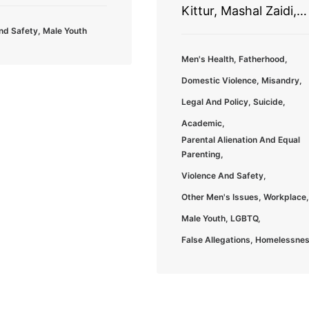
Kittur, Mashal Zaidi,…
nd Safety
,
Male Youth
Men's Health
,
Fatherhood
,
Domestic Violence
,
Misandry
,
Legal And Policy
,
Suicide
,
Academic
,
Parental Alienation And Equal
Parenting
,
Violence And Safety
,
Other Men's Issues
,
Workplace
,
Male Youth
,
LGBTQ
,
False Allegations
,
Homelessne