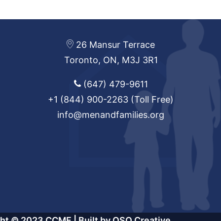
26 Mansur Terrace
Toronto, ON, M3J 3R1
(647) 479-9611
+1 (844) 900-2263
(Toll Free)
info@menandfamilies.org
ght © 2023 CCMF |
Built by OSO Creative