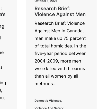
October 1, 2021
:
Research Brief:
a’s
Violence Against Men
Research Brief: Violence
ng
Against Men In Canada,
d
men make up 75 percent
of total homicides. In the
he
five-year period between
2004-2009, more men
d
were killed with firearms
than all women by all
ing
methods…
,
au,
Domestic Violence
,
Violence And Safety