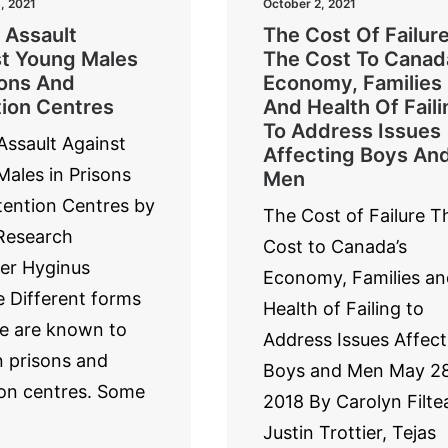
, 2021
October 2, 2021
 Assault
The Cost Of Failure
t Young Males
The Cost To Canad
sons And
Economy, Families
ion Centres
And Health Of Faili
To Address Issues
Assault Against
Affecting Boys An
ales in Prisons
Men
ention Centres by
The Cost of Failure T
esearch
Cost to Canada’s
er Hyginus
Economy, Families an
 Different forms
Health of Failing to
e are known to
Address Issues Affect
n prisons and
Boys and Men May 28
on centres. Some
2018 By Carolyn Filte
Justin Trottier, Tejas