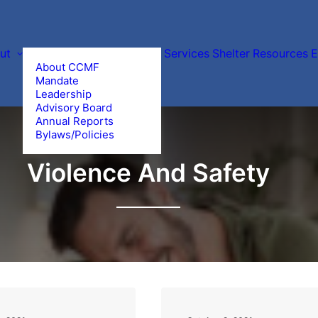
ut
Services
Shelter
Resources
E
About CCMF
Mandate
Leadership
Advisory Board
Annual Reports
Bylaws/Policies
Violence And Safety