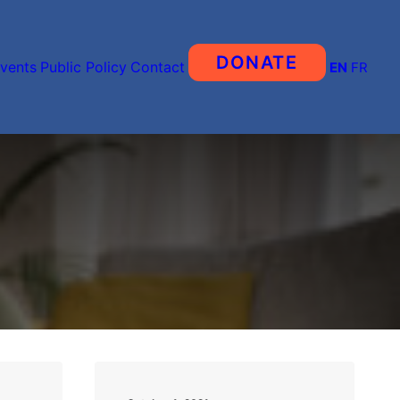
DONATE
vents
Public Policy
Contact
EN
FR