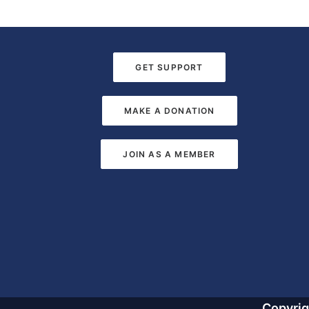
GET SUPPORT
MAKE A DONATION
JOIN AS A MEMBER
Copyri