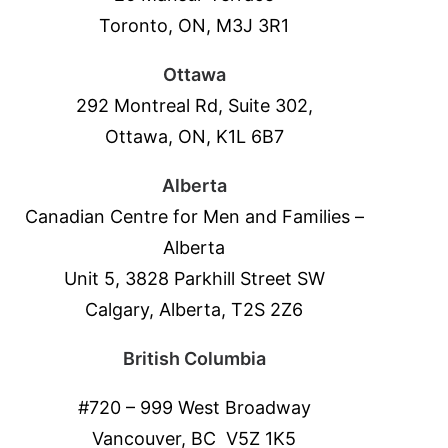
Toronto, ON, M3J 3R1
Ottawa
292 Montreal Rd, Suite 302,
Ottawa, ON, K1L 6B7
Alberta
Canadian Centre for Men and Families –
Alberta
Unit 5, 3828 Parkhill Street SW
Calgary, Alberta, T2S 2Z6
British Columbia
#720 – 999 West Broadway
Vancouver, BC V5Z 1K5