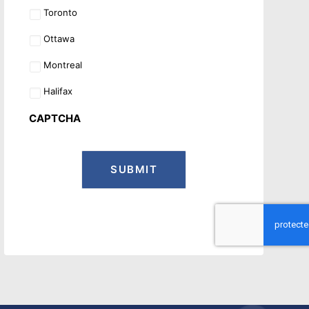
Toronto
Ottawa
Montreal
Halifax
CAPTCHA