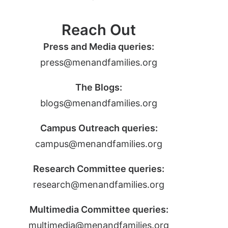
Reach Out
Press and Media queries:
press@menandfamilies.org
The Blogs:
blogs@menandfamilies.org
Campus Outreach queries:
campus@menandfamilies.org
Research Committee queries:
research@menandfamilies.org
Multimedia Committee queries:
multimedia@menandfamilies.org