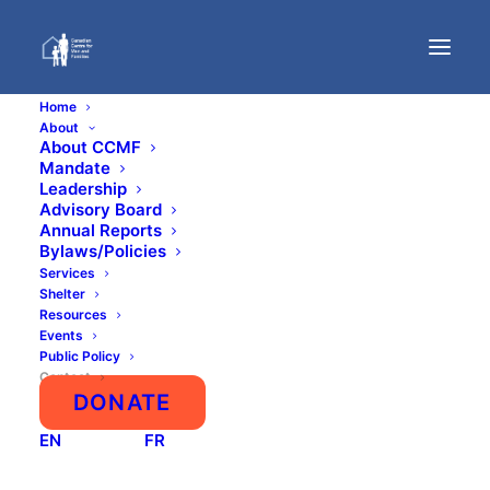
Home
About
About CCMF
Mandate
Contact
Leadership
Advisory Board
Annual Reports
Bylaws/Policies
Services
Shelter
Resources
Events
Public Policy
Contact
DONATE
NEED SUPPORT? CLICK HERE
EN
FR
Primary Contact