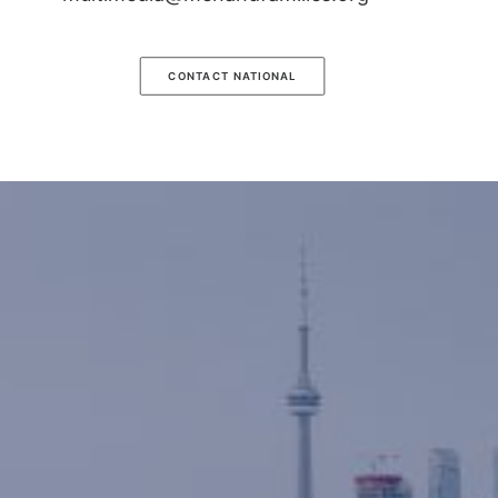
CONTACT NATIONAL