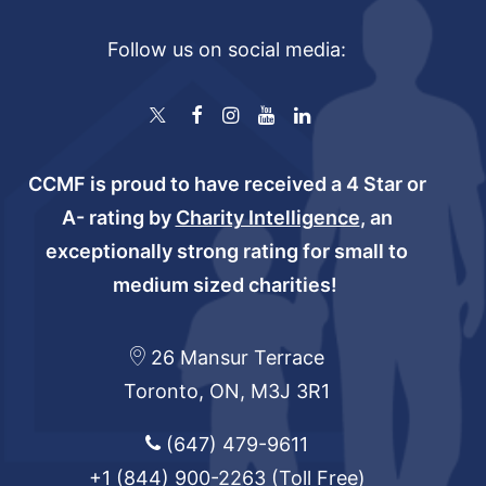
Follow us on social media:
CCMF is proud to have received a 4 Star or
A- rating by
Charity Intelligence
, an
exceptionally strong rating for small to
medium sized charities!
26 Mansur Terrace
Toronto, ON, M3J 3R1
(647) 479-9611
+1 (844) 900-2263
(Toll Free)