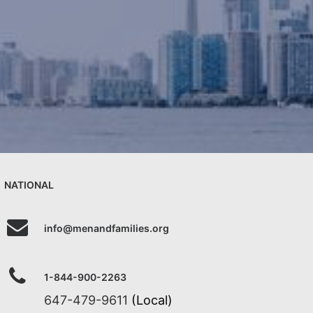
NATIONAL
info@menandfamilies.org
1-844-900-2263
647-479-9611
(Local)