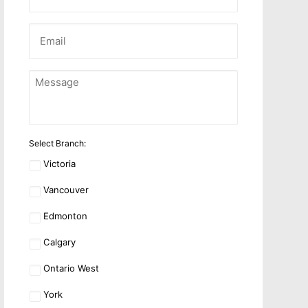
Name
Email
*
Message
*
Location
*
Select Branch:
Victoria
Vancouver
Edmonton
Calgary
Ontario West
York