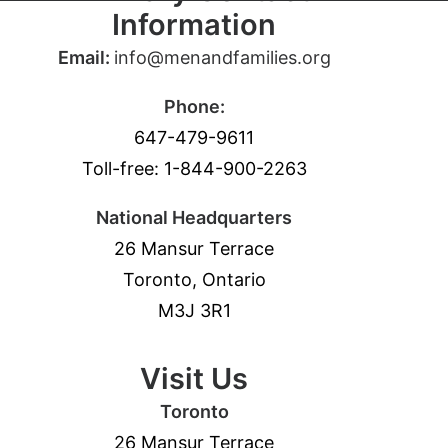
Information
Email:
info@menandfamilies.org
Phone:
647-479-9611
Toll-free: 1-844-900-2263
National Headquarters
26 Mansur Terrace
Toronto, Ontario
M3J 3R1
Visit Us
Toronto
26 Mansur Terrace