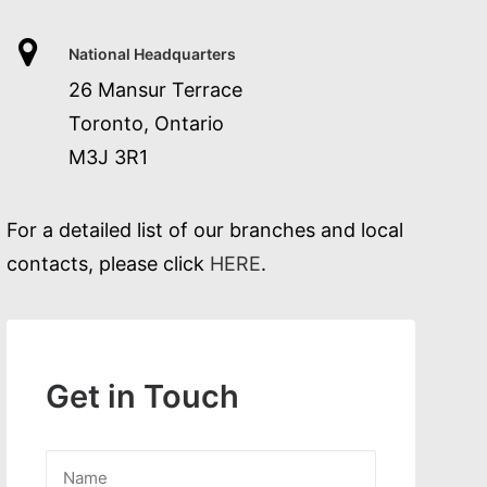
National Headquarters
26 Mansur Terrace
Toronto, Ontario
M3J 3R1
For a detailed list of our branches and local
contacts, please click
HERE
.
Get in Touch
Name
*