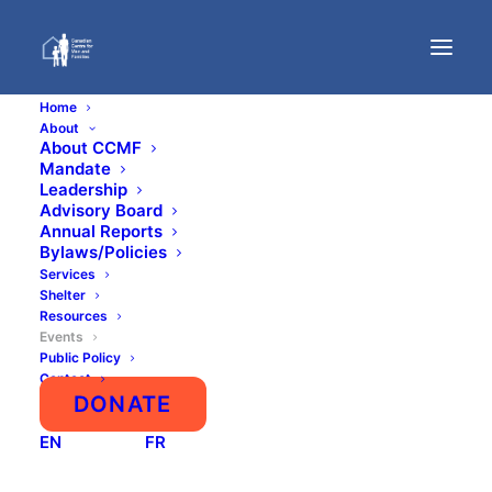
Home
About
About CCMF
Mandate
Events
Leadership
Advisory Board
Annual Reports
Bylaws/Policies
Services
Shelter
Resources
Events
Public Policy
Contact
DONATE
AUGUST
EN
FR
NO EVENTS