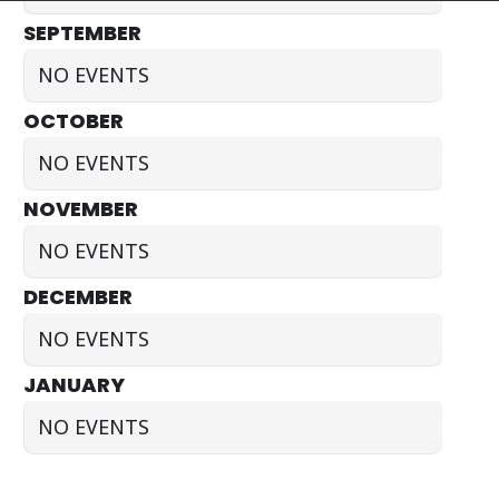
SEPTEMBER
NO EVENTS
OCTOBER
NO EVENTS
NOVEMBER
NO EVENTS
DECEMBER
NO EVENTS
JANUARY
NO EVENTS