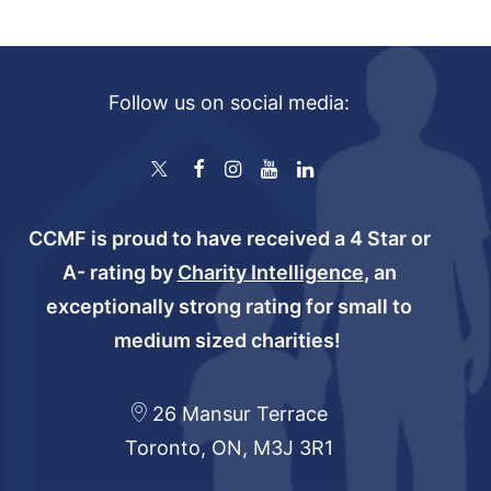
Follow us on social media:
CCMF is proud to have received a 4 Star or
A- rating by
Charity Intelligence
, an
exceptionally strong rating for small to
medium sized charities!
26 Mansur Terrace
Toronto, ON, M3J 3R1