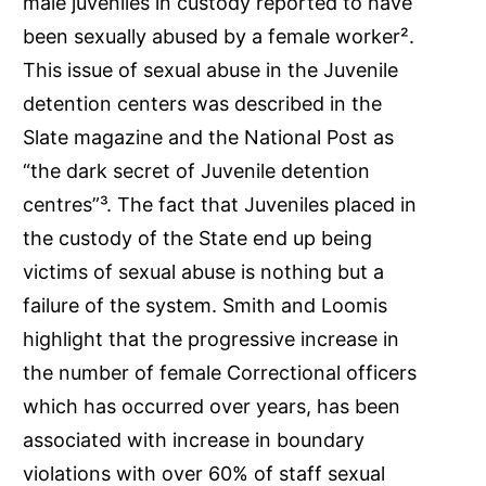
male juveniles in custody reported to have
been sexually abused by a female worker².
This issue of sexual abuse in the Juvenile
detention centers was described in the
Slate magazine and the National Post as
“the dark secret of Juvenile detention
centres”³. The fact that Juveniles placed in
the custody of the State end up being
victims of sexual abuse is nothing but a
failure of the system. Smith and Loomis
highlight that the progressive increase in
the number of female Correctional officers
which has occurred over years, has been
associated with increase in boundary
violations with over 60% of staff sexual