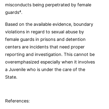
misconducts being perpetrated by female
guards⁴.
Based on the available evidence, boundary
violations in regard to sexual abuse by
female guards in prisons and detention
centers are incidents that need proper
reporting and investigation. This cannot be
overemphasized especially when it involves
a Juvenile who is under the care of the
State.
References: