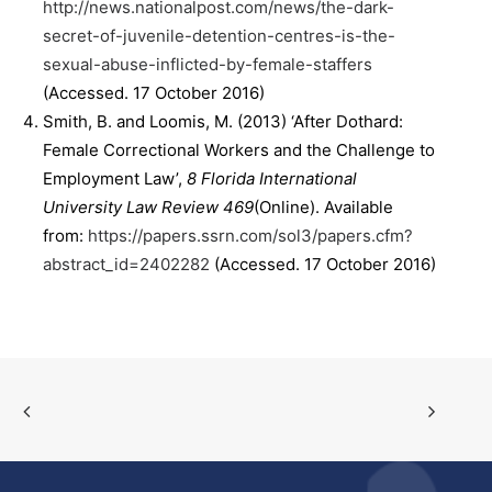
http://news.nationalpost.com/news/the-dark-
secret-of-juvenile-detention-centres-is-the-
sexual-abuse-inflicted-by-female-staffers
(Accessed. 17 October 2016)
Smith, B. and Loomis, M. (2013) ‘After Dothard:
Female Correctional Workers and the Challenge to
Employment Law’,
8 Florida International
University Law Review 469
(Online). Available
from:
https://papers.ssrn.com/sol3/papers.cfm?
abstract_id=2402282
(Accessed. 17 October 2016)