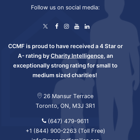
Follow us on social media:
CCMF is proud to have received a 4 Star or
A- rating by
Charity Intelligence
, an
exceptionally strong rating for small to
medium sized charities!
26 Mansur Terrace
Toronto, ON, M3J 3R1
(647) 479-9611
+1 (844) 900-2263
(Toll Free)