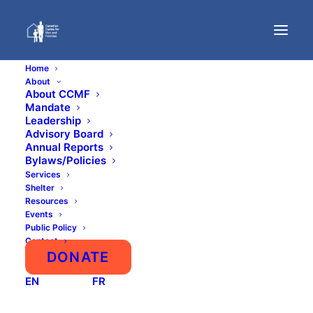
Home
About
About CCMF
Mandate
Sexual Assault
Leadership
Advisory Board
Against Young Males
Annual Reports
Bylaws/Policies
In Prisons And
Services
Shelter
Resources
Detention Centres
Events
Public Policy
Contact
DONATE
EN
FR