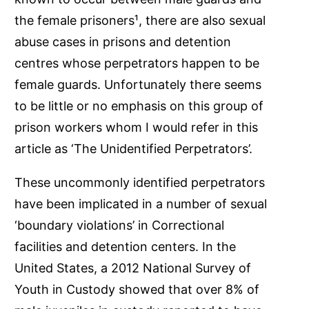
the female prisoners¹, there are also sexual
abuse cases in prisons and detention
centres whose perpetrators happen to be
female guards. Unfortunately there seems
to be little or no emphasis on this group of
prison workers whom I would refer in this
article as ‘The Unidentified Perpetrators’.
These uncommonly identified perpetrators
have been implicated in a number of sexual
‘boundary violations’ in Correctional
facilities and detention centers. In the
United States, a 2012 National Survey of
Youth in Custody showed that over 8% of