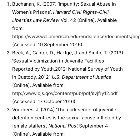
Buchanan, K. (2007) ‘Impunity: Sexual Abuse in
Women’s Prisons’,
Harvard Civil Rights-Civil
Liberties Law Review
Vol. 42 (Online). Available
from:
https://www.wcl.american.edu/endsilence/documents/I
(Accessed. 19 September 2016)
Beck, A., Cantor, D., Hartge, J. and Smith, T. (2013)
‘Sexual Victimization in Juvenile Facilities
Reported by Youth,2012: National Survey of Youth
in Custody, 2012’,
U.S. Department of Justice
(Online). Available from:
http://www.bjs.gov/content/pub/pdf/svjfry12.pdf
(Accessed. 17 October 2016)
Voorhees, J. (2014) ‘The dark secret of juvenile
detention centres is the sexual abuse inflicted by
female staffers’,
National Post
September 4
(Online). Available from: