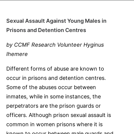
Sexual Assault Against Young Males in
Prisons and Detention Centres
by CCMF Research Volunteer Hyginus
Ihemere
Different forms of abuse are known to
occur in prisons and detention centres.
Some of the abuses occur between
inmates, while in some instances, the
perpetrators are the prison guards or
officers. Although prison sexual assault is
common in women prisons where it is
known to occur between male guards and