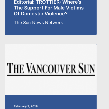
Editorial: TROTTIER: Where’s
The Support For Male Victims
Of Domestic Violence?
The Sun News Network
February 7, 2019