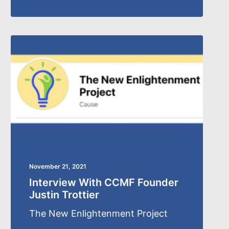
November 21, 2021
Interview With CCMF Founder
Justin Trottier
The New Enlightenment Project