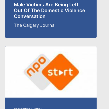
Male Victims Are Being Left
Out Of The Domestic Violence
Conversation
The Calgary Journal
September 6, 2020