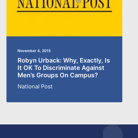
November 4, 2015
Robyn Urback: Why, Exactly, Is
It OK To Discriminate Against
Men’s Groups On Campus?
National Post