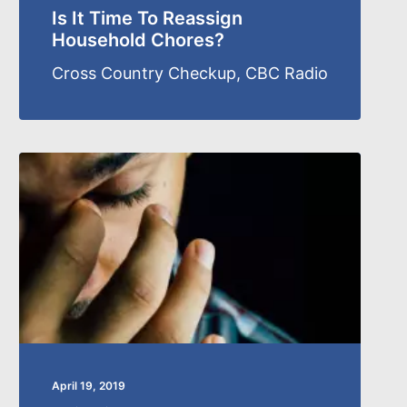
Is It Time To Reassign
Household Chores?
Cross Country Checkup, CBC Radio
April 19, 2019