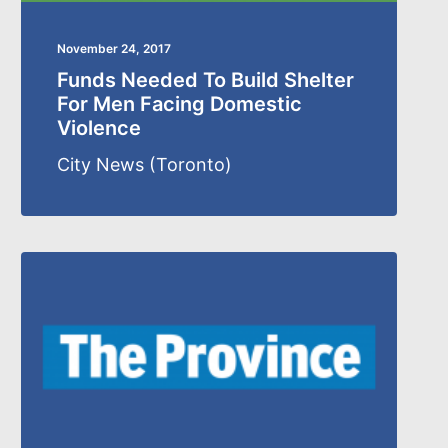
November 24, 2017
Funds Needed To Build Shelter
For Men Facing Domestic
Violence
City News (Toronto)