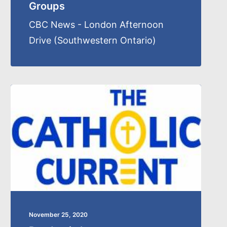
Groups
CBC News - London Afternoon
Drive (Southwestern Ontario)
November 25, 2020