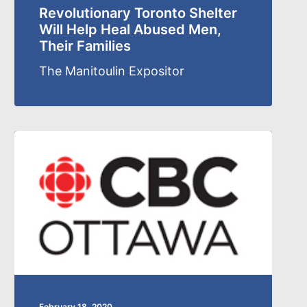
Revolutionary Toronto Shelter
Will Help Heal Abused Men,
Their Families
The Manitoulin Expositor
February 18, 2020