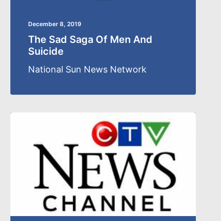
December 8, 2019
The Sad Saga Of Men And
Suicide
National Sun News Network