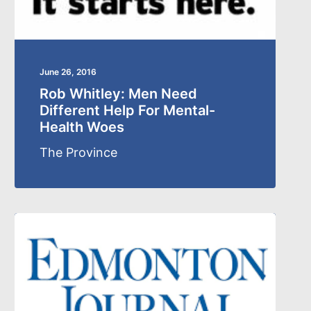
June 26, 2016
Rob Whitley: Men Need
Different Help For Mental-
Health Woes
The Province