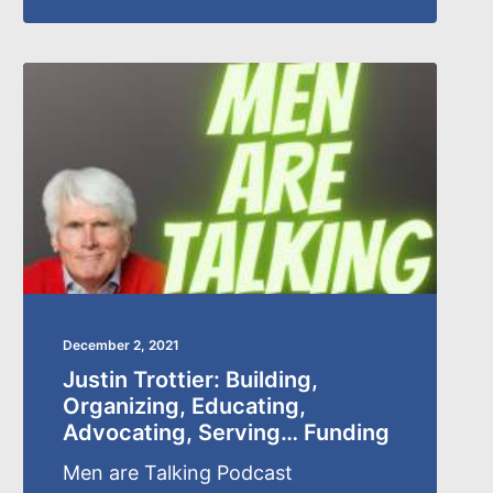
December 2, 2021
Justin Trottier: Building,
Organizing, Educating,
Advocating, Serving… Funding
Men are Talking Podcast