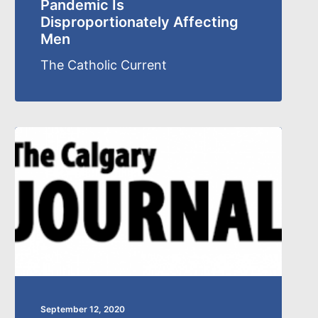
Pandemic Is
Disproportionately Affecting
Men
The Catholic Current
September 12, 2020