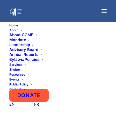
Home
About
About CCMF
Mandate
Press Coverage
Leadership
Advisory Board
Annual Reports
Bylaws/Policies
Services
Shelter
Resources
Events
Public Policy
Show All
Academic
Calgary
Domestic Abuse
Contact
False Allegations
Fatherhood
Homelessness
DONATE
LGBTQ
Male Youth
Men's Health
Misandry
National
News
Other Men’s Issues
EN
FR
Parental Alienation and Equal Parenting
Policy and Legal
Press/Media
Suicide
Uncategorized
Violence and Safety
Workplace