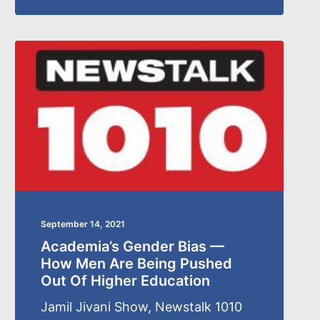
September 14, 2021
Academia’s Gender Bias —
How Men Are Being Pushed
Out Of Higher Education
Jamil Jivani Show, Newstalk 1010