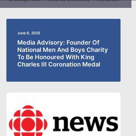
June 6, 2025
Media Advisory: Founder Of
National Men And Boys Charity
To Be Honoured With King
Charles III Coronation Medal