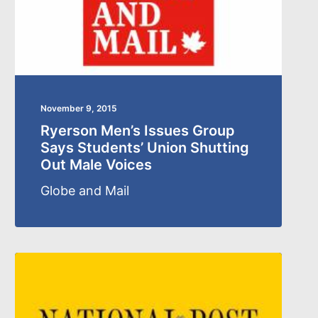
November 9, 2015
Ryerson Men’s Issues Group
Says Students’ Union Shutting
Out Male Voices
Globe and Mail