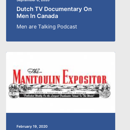
Dutch TV Documentary On
Men In Canada
Men are Talking Podcast
February 19, 2020