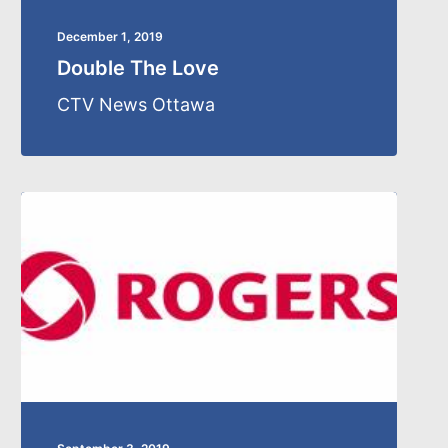
December 1, 2019
Double The Love
CTV News Ottawa