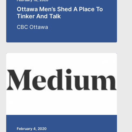
Ottawa Men’s Shed A Place To
Tinker And Talk
CBC Ottawa
February 4, 2020