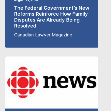
August 13, 2018
The Federal Government’s New
Reforms Reinforce How Family
Disputes Are Already Being
Resolved
Canadian Lawyer Magazine