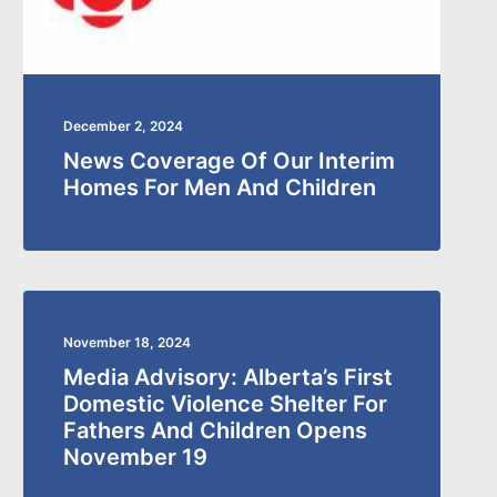
December 2, 2024
News Coverage Of Our Interim
Homes For Men And Children
November 18, 2024
Media Advisory: Alberta’s First
Domestic Violence Shelter For
Fathers And Children Opens
November 19