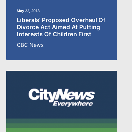
May 22, 2018
Liberals’ Proposed Overhaul Of
Divorce Act Aimed At Putting
Interests Of Children First
CBC News