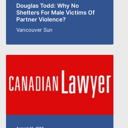
Douglas Todd: Why No
Shelters For Male Victims Of
Partner Violence?
Vancouver Sun