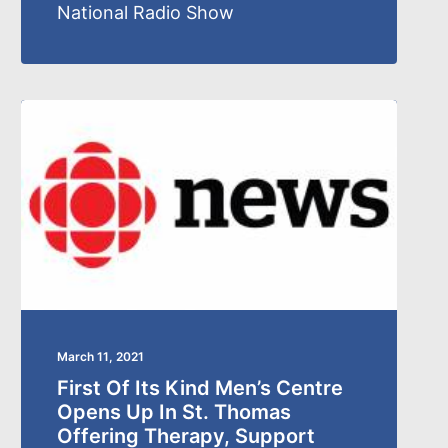
National Radio Show
March 11, 2021
First Of Its Kind Men’s Centre
Opens Up In St. Thomas
Offering Therapy, Support