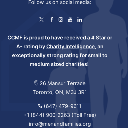
Follow us on social media:
CCMF is proud to have received a 4 Star or
A- rating by
Charity Intelligence
, an
exceptionally strong rating for small to
medium sized charities!
26 Mansur Terrace
Toronto, ON, M3J 3R1
(647) 479-9611
+1 (844) 900-2263
(Toll Free)
info@menandfamilies.org