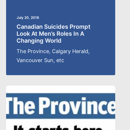
July 20, 2016
Canadian Suicides Prompt
Look At Men’s Roles In A
Changing World
The Province, Calgary Herald,
Vancouver Sun, etc