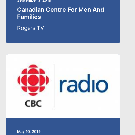
September 3, 2019
Canadian Centre For Men And
Families
Rogers TV
May 10, 2019