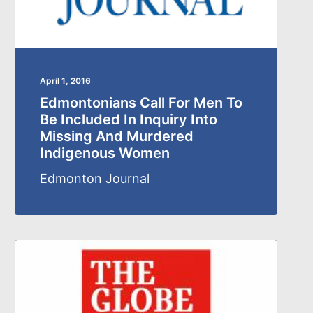
April 1, 2016
Edmontonians Call For Men To
Be Included In Inquiry Into
Missing And Murdered
Indigenous Women
Edmonton Journal