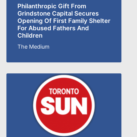
Philanthropic Gift From
Grindstone Capital Secures
Opening Of First Family Shelter
For Abused Fathers And
Children
The Medium