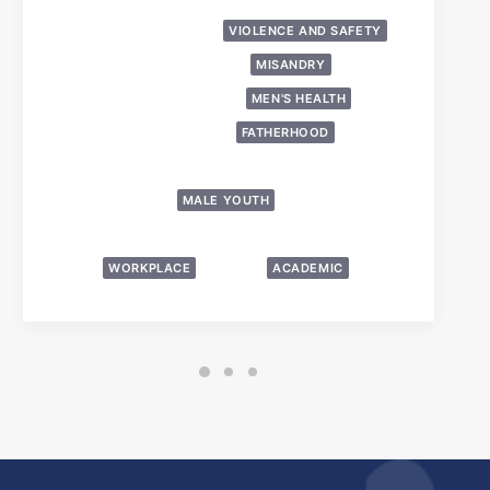
LGBTQ
PRESS/MEDIA
VIOLENCE AND SAFETY
DOMESTIC ABUSE
MISANDRY
FALSE ALLEGATIONS
MEN'S HEALTH
HOMELESSNESS
FATHERHOOD
OTHER MEN’S ISSUES
POLICY AND LEGAL
MALE YOUTH
PARENTAL ALIENATION AND EQUAL PARENTING
WORKPLACE
SUICIDE
ACADEMIC