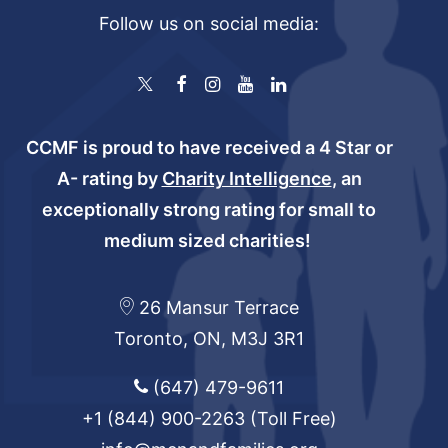
Follow us on social media:
CCMF is proud to have received a 4 Star or
A- rating by
Charity Intelligence
, an
exceptionally strong rating for small to
medium sized charities!
26 Mansur Terrace
Toronto, ON, M3J 3R1
(647) 479-9611
+1 (844) 900-2263
(Toll Free)