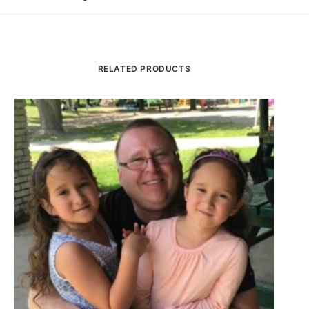
RELATED PRODUCTS