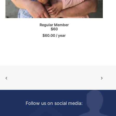
SIGN UP
Regular Member
$60
$
60.00
/ year
Follow us on social media: