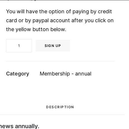
You will have the option of paying by credit
card or by paypal account after you click on
the yellow button below.
Student
SIGN UP
Member
$20
quantity
Category
Membership - annual
DESCRIPTION
news annually.