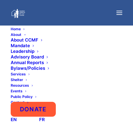
Home
About
About CCMF
Mandate
Leadership
Advisory Board
Annual Reports
Bylaws/Policies
Services
Shelter
Resources
Events
Public Policy
Contact
DONATE
EN
FR
$
20.00
/ year