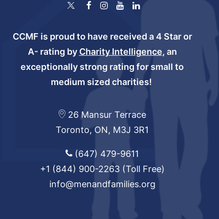
CCMF is proud to have received a 4 Star or
A- rating by
Charity Intelligence
, an
exceptionally strong rating for small to
medium sized charities!
26 Mansur Terrace
Toronto, ON, M3J 3R1
(647) 479-9611
+1 (844) 900-2263
(Toll Free)
info@menandfamilies.org