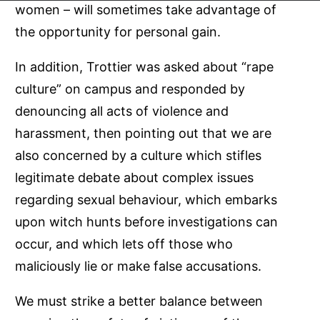
women – will sometimes take advantage of
the opportunity for personal gain.
In addition, Trottier was asked about “rape
culture” on campus and responded by
denouncing all acts of violence and
harassment, then pointing out that we are
also concerned by a culture which stifles
legitimate debate about complex issues
regarding sexual behaviour, which embarks
upon witch hunts before investigations can
occur, and which lets off those who
maliciously lie or make false accusations.
We must strike a better balance between