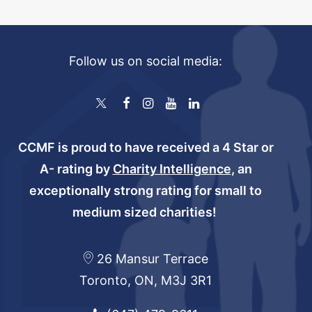
Follow us on social media:
CCMF is proud to have received a 4 Star or
A- rating by
Charity Intelligence
, an
exceptionally strong rating for small to
medium sized charities!
26 Mansur Terrace
Toronto, ON, M3J 3R1