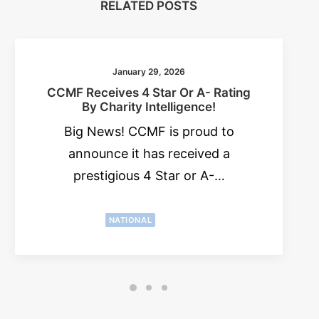
RELATED POSTS
January 29, 2026
CCMF Receives 4 Star Or A- Rating
By Charity Intelligence!
Big News! CCMF is proud to
announce it has received a
prestigious 4 Star or A-…
NATIONAL
NEWS