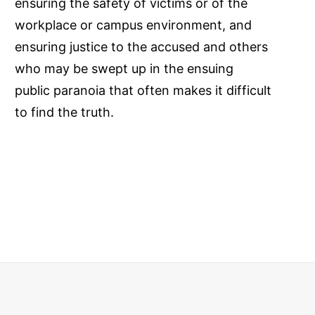
ensuring the safety of victims or of the
workplace or campus environment, and
ensuring justice to the accused and others
who may be swept up in the ensuing
public paranoia that often makes it difficult
to find the truth.