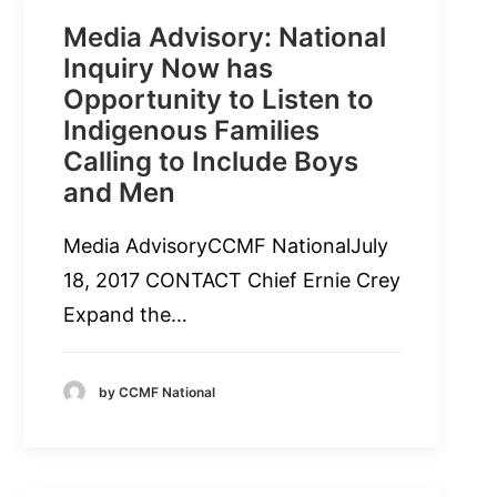
Media Advisory: National
Inquiry Now has
Opportunity to Listen to
Indigenous Families
Calling to Include Boys
and Men
Media AdvisoryCCMF NationalJuly
18, 2017 CONTACT Chief Ernie Crey
Expand the…
by CCMF National