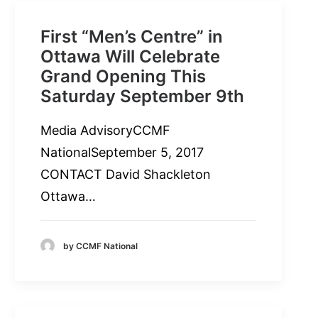
First “Men’s Centre” in
Ottawa Will Celebrate
Grand Opening This
Saturday September 9th
Media AdvisoryCCMF
NationalSeptember 5, 2017
CONTACT David Shackleton
Ottawa…
by CCMF National