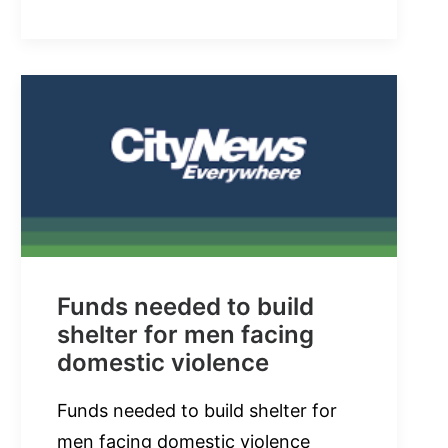
Funds needed to build
shelter for men facing
domestic violence
Funds needed to build shelter for
men facing domestic violence