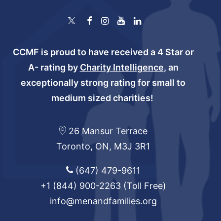
CCMF is proud to have received a 4 Star or
A- rating by
Charity Intelligence
, an
exceptionally strong rating for small to
medium sized charities!
26 Mansur Terrace
Toronto, ON, M3J 3R1
(647) 479-9611
+1 (844) 900-2263
(Toll Free)
info@menandfamilies.org