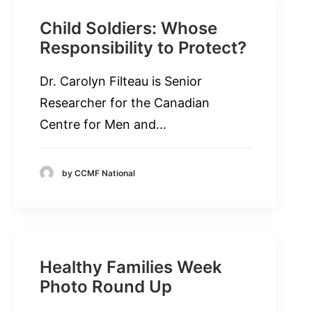
Child Soldiers: Whose
Responsibility to Protect?
Dr. Carolyn Filteau is Senior
Researcher for the Canadian
Centre for Men and…
by CCMF National
Healthy Families Week
Photo Round Up