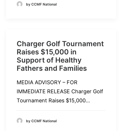
by CCMF National
Charger Golf Tournament
Raises $15,000 in
Support of Healthy
Fathers and Families
MEDIA ADVISORY – FOR
IMMEDIATE RELEASE Charger Golf
Tournament Raises $15,000…
by CCMF National