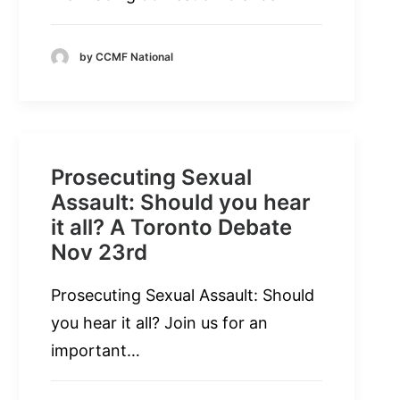
by CCMF National
Prosecuting Sexual
Assault: Should you hear
it all? A Toronto Debate
Nov 23rd
Prosecuting Sexual Assault: Should
you hear it all? Join us for an
important…