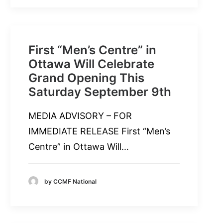
First “Men’s Centre” in
Ottawa Will Celebrate
Grand Opening This
Saturday September 9th
MEDIA ADVISORY – FOR
IMMEDIATE RELEASE First “Men’s
Centre” in Ottawa Will…
by CCMF National