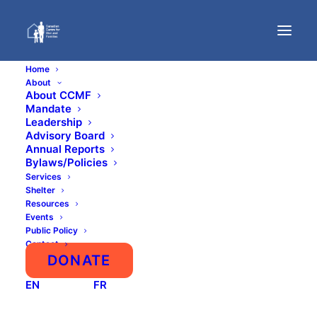
Home
About
About CCMF
Mandate
Leadership
Advisory Board
Annual Reports
Bylaws/Policies
Services
Shelter
First Shelter for Male
Resources
Domestic Abuse Victims
Events
Public Policy
Will Open in Toronto
Contact
DONATE
Media AdvisoryCCMF
EN
FR
NationalMarch 20, 2018 CONTACT
Justin Trottier, Executive…