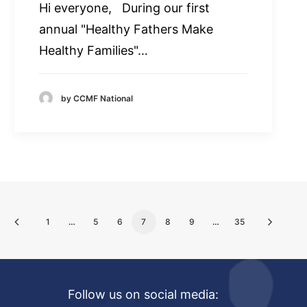
Hi everyone, During our first
annual "Healthy Fathers Make
Healthy Families"…
by CCMF National
1
…
5
6
7
8
9
…
35
Follow us on social media: