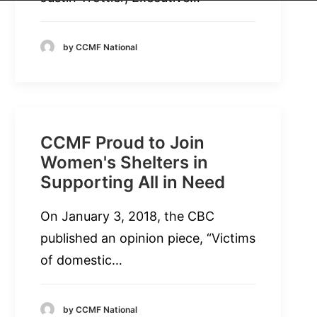
by CCMF National
CCMF Proud to Join
Women's Shelters in
Supporting All in Need
On January 3, 2018, the CBC
published an opinion piece, “Victims
of domestic…
by CCMF National